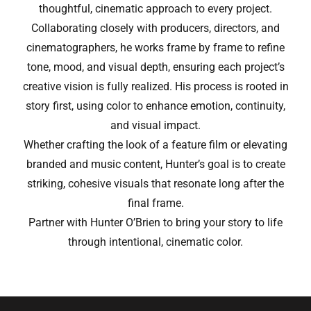
thoughtful, cinematic approach to every project.
Collaborating closely with producers, directors, and
cinematographers, he works frame by frame to refine
tone, mood, and visual depth, ensuring each project’s
creative vision is fully realized. His process is rooted in
story first, using color to enhance emotion, continuity,
and visual impact.
Whether crafting the look of a feature film or elevating
branded and music content, Hunter’s goal is to create
striking, cohesive visuals that resonate long after the
final frame.
Partner with Hunter O’Brien to bring your story to life
through intentional, cinematic color.