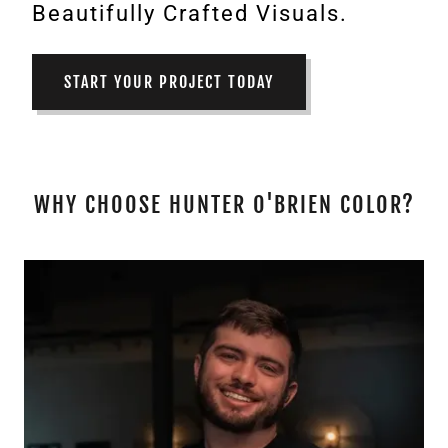
Beautifully Crafted Visuals.
START YOUR PROJECT TODAY
WHY CHOOSE HUNTER O'BRIEN COLOR?