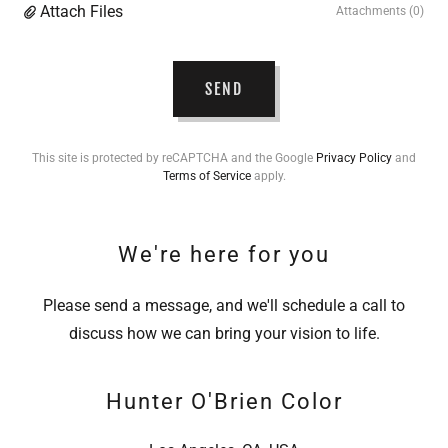
Attach Files
Attachments (0)
SEND
This site is protected by reCAPTCHA and the Google
Privacy Policy
and
Terms of Service
apply.
We're here for you
Please send a message, and we'll schedule a call to
discuss how we can bring your vision to life.
Hunter O'Brien Color