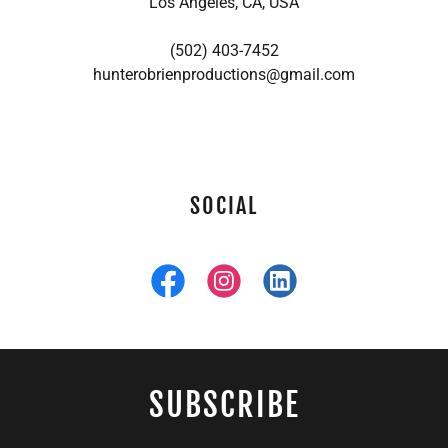
Los Angeles, CA, USA
(502) 403-7452
hunterobrienproductions@gmail.com
SOCIAL
SUBSCRIBE