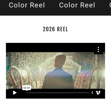
Color Reel
Color Reel
C
2026 REEL