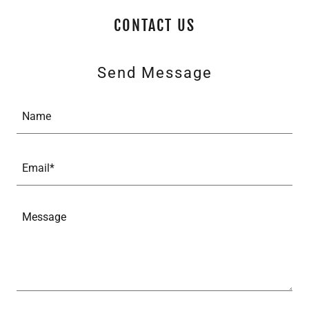
CONTACT US
Send Message
Name
Email*