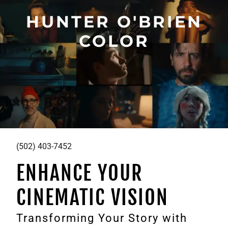
HUNTER O'BRIEN
COLOR
(502) 403-7452
ENHANCE YOUR
CINEMATIC VISION
Transforming Your Story with