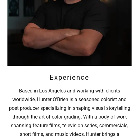
Experience
Based in Los Angeles and working with clients
worldwide, Hunter O’Brien is a seasoned colorist and
post producer specializing in shaping visual storytelling
through the art of color grading. With a body of work
spanning feature films, television series, commercials,
short films, and music videos, Hunter brings a